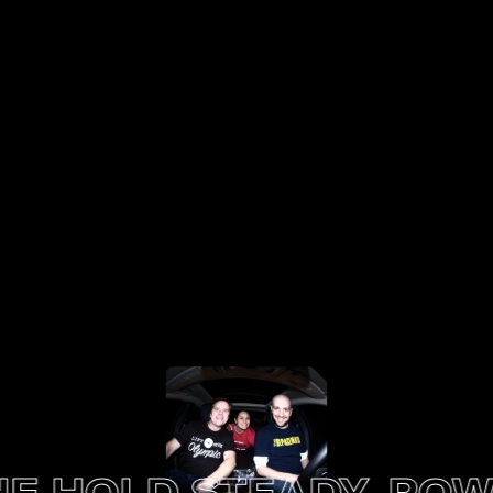
HOLD STEADY, POWER