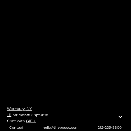
Westbury, NY
⌄
111
moments
captured
Shot with
GIF +
Contact
|
hello@thebosco.com
|
212-235-8800