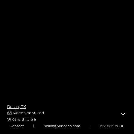
Dallas, TX
⌄
66
videos
captured
Shot with
Ultra
Contact
|
hello@thebosco.com
|
212-235-8800