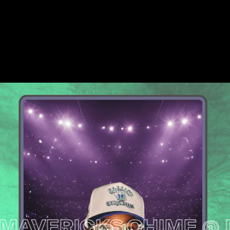
VERICKS
CHIME @ DAL