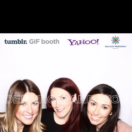
ERATION AND WOMEN