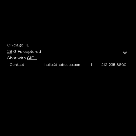
Chicago, IL
⌄
29
GIFs
captured
Shot with
GIF +
Contact
|
hello@thebosco.com
|
212-235-8800