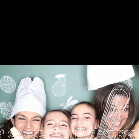
CANCER NEW YORK CIT