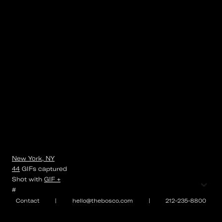
New York, NY
44
GIFs
captured
⌄
Shot with
GIF +
#
Contact
|
hello@thebosco.com
|
212-235-8800