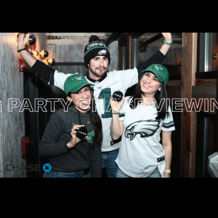
PARTY
CHASE VIEWING