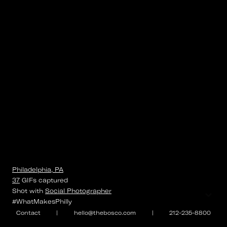
Philadelphia, PA
37
GIFs
captured
⌄
Shot with
Social Photographer
#WhatMakesPhilly
Contact
|
hello@thebosco.com
|
212-235-8800