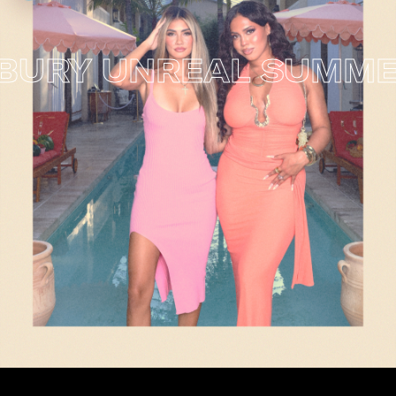
RY UNREAL SUMMER 