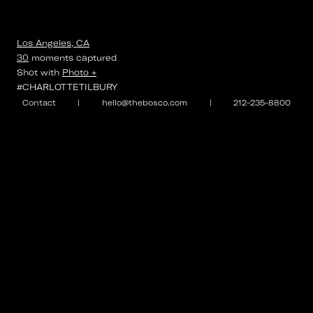
Los Angeles, CA
30
moments
captured
⌄
Shot with
Photo +
#CHARLOTTETILBURY
Contact
|
hello@thebosco.com
|
212-235-8800