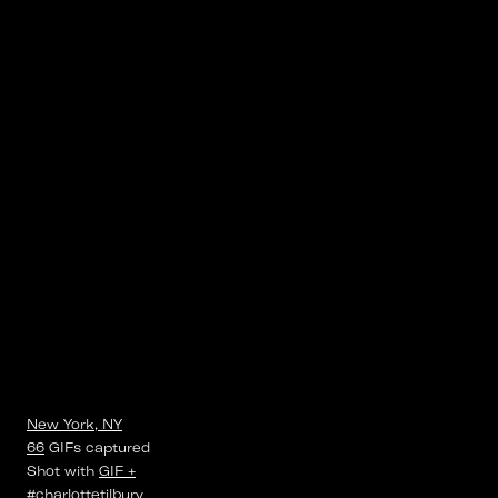
New York, NY
66
GIFs
captured
Shot with
GIF +
#charlottetilbury