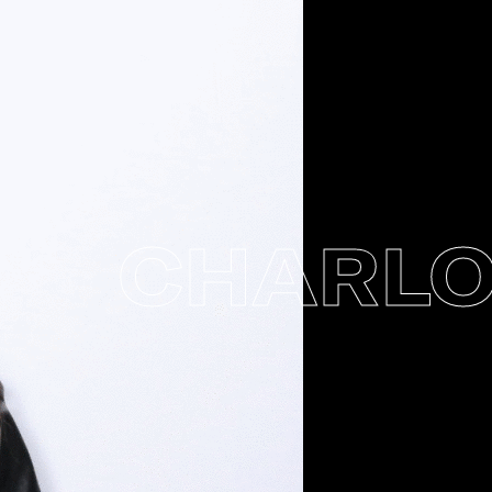
CHARLOTT