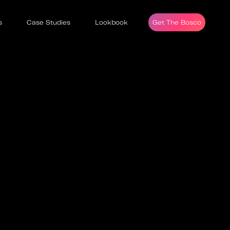
s
Case Studies
Lookbook
Get The Bosco