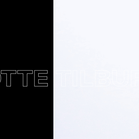
E TILBURY