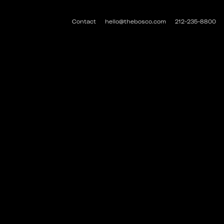
Contact
hello@thebosco.com
212-235-8800