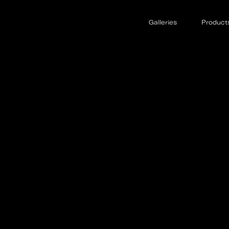
Galleries
Product