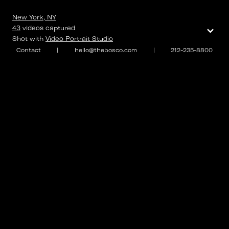
New York, NY
⌄
43
videos
captured
Shot with
Video Portrait Studio
Contact
|
hello@thebosco.com
|
212-235-8800