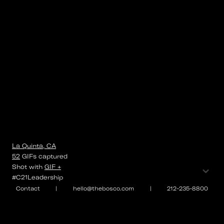
La Quinta, CA
52
GIFs
captured
⌄
Shot with
GIF +
#C21Leadership
Contact
|
hello@thebosco.com
|
212-235-8800