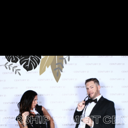
RSHIP SUMMIT
CENTU