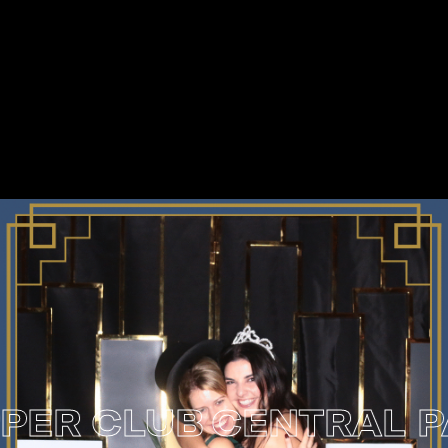
 CLUB
CENTRAL PARK