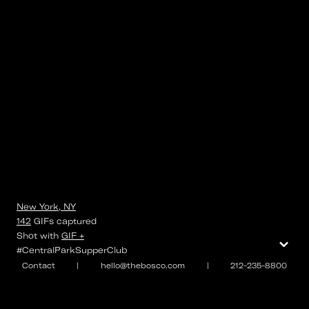
New York, NY
142
GIFs
captured
⌄
Shot with
GIF +
#CentralParkSupperClub
Contact
|
hello@thebosco.com
|
212-235-8800