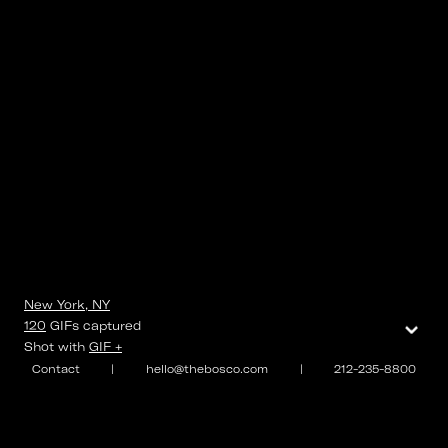
New York, NY
⌄
120
GIFs
captured
Shot with
GIF +
Contact
|
hello@thebosco.com
|
212-235-8800