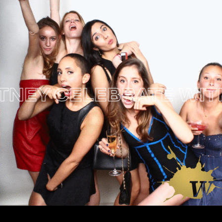
EY
CELEBRATE WITH W