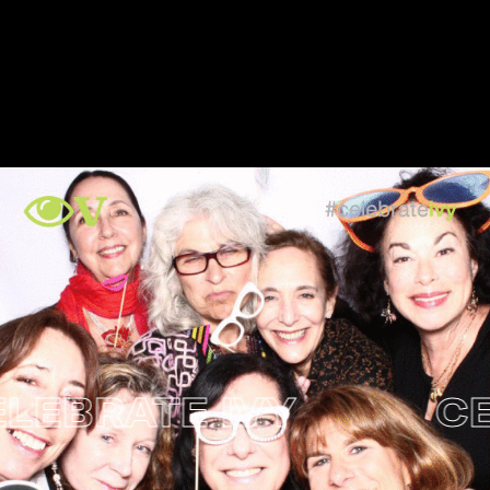
BRATE IVY
CELE