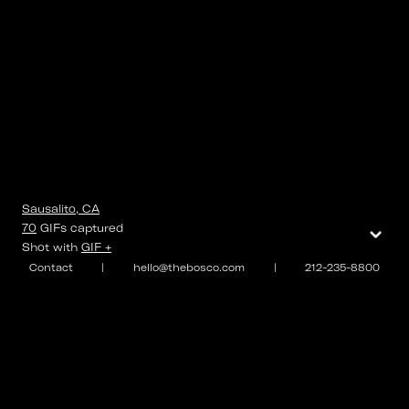
Sausalito, CA
⌄
70
GIFs
captured
Shot with
GIF +
Contact
|
hello@thebosco.com
|
212-235-8800