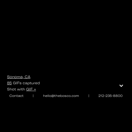
Sonoma, CA
⌄
85
GIFs
captured
Shot with
GIF +
Contact
|
hello@thebosco.com
|
212-235-8800