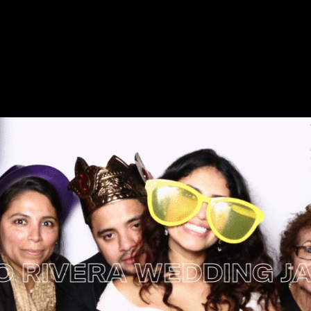
IVERA WEDDING JANUA