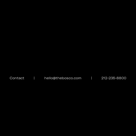
Contact
|
hello@thebosco.com
|
212-235-8800