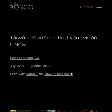
Taiwan Tourism - find your video below
Contact
San Francisco, CA
Date:
2018-07-27T19:00:00.000Z
Output:
video
Taiwan Tourism - find your video
below
San Francisco, CA
July 27th
-
July 28th
,
2018
Shot with
Video +
for
Taiwan Tourism
🐥