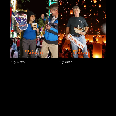
July 27th
July 28th