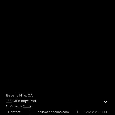
Beverly Hills, CA
⌄
133
GIFs
captured
Shot with
GIF +
Contact
|
hello@thebosco.com
|
212-235-8800