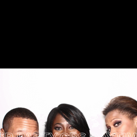
PARTY
CBS DAYTIME 