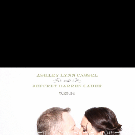
SSEL CADER WEDDIN