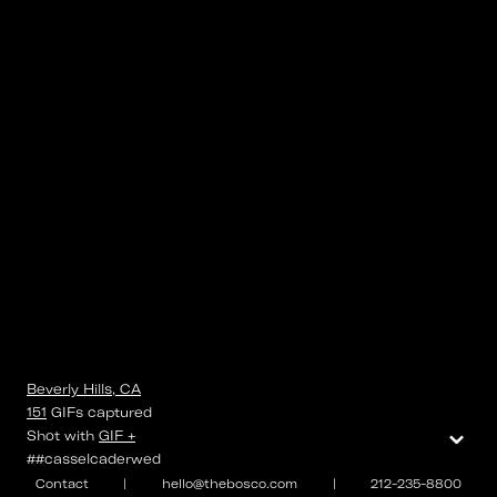
Beverly Hills, CA
151
GIFs
captured
⌄
Shot with
GIF +
##casselcaderwed
Contact
|
hello@thebosco.com
|
212-235-8800