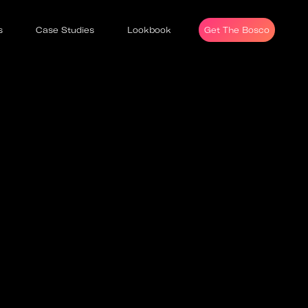
s
Case Studies
Lookbook
Get The Bosco