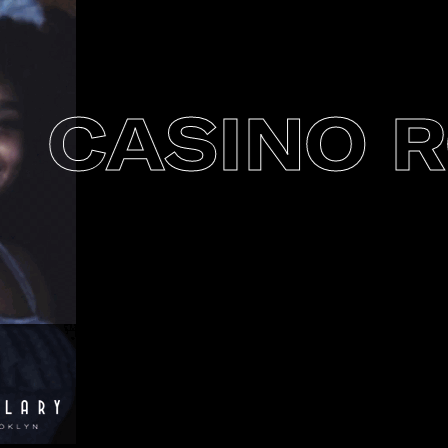
CASINO RO