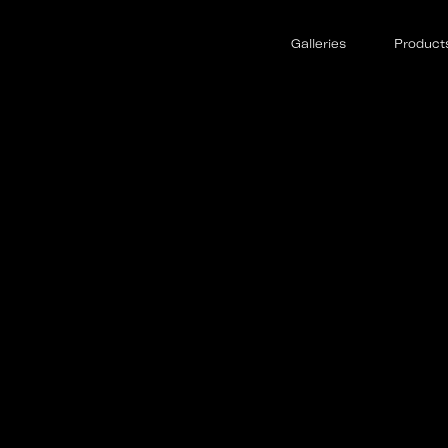
Galleries
Product