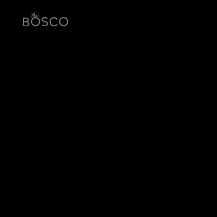
Casino Royale 2018
Brooklyn, NY
Date:
2018-01-01T03:00:00.000Z
Output:
GIF