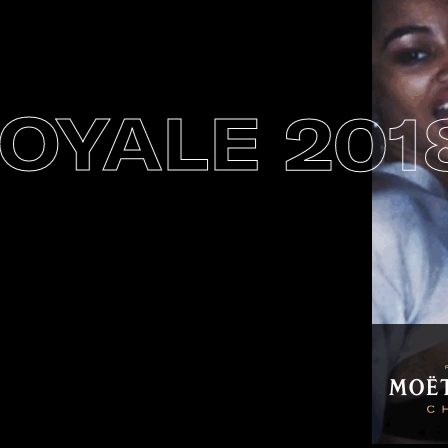
YALE 2018