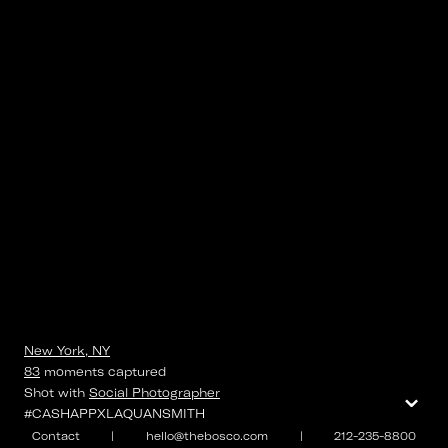
New York, NY
83
moments
captured
⌄
Shot with
Social Photographer
#CASHAPPXLAQUANSMITH
Contact
|
hello@thebosco.com
|
212-235-8800