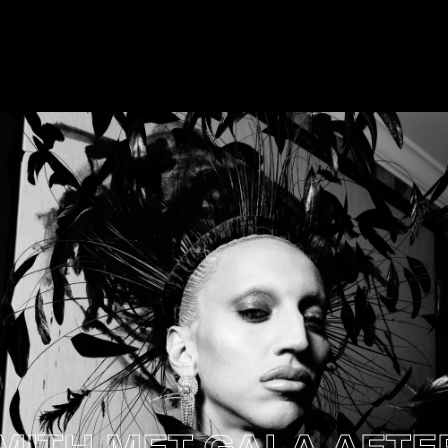
H MET GALA AFTER P