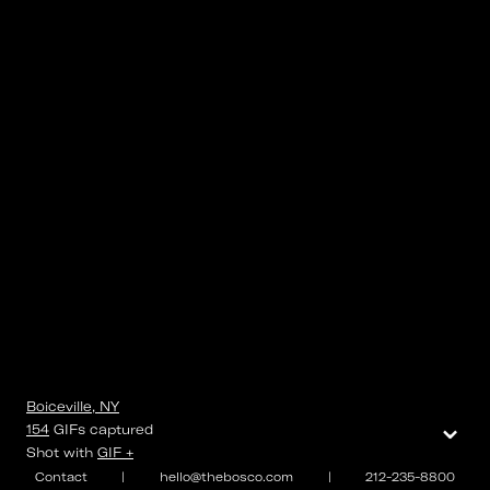
Boiceville, NY
⌄
154
GIFs
captured
Shot with
GIF +
Contact
|
hello@thebosco.com
|
212-235-8800