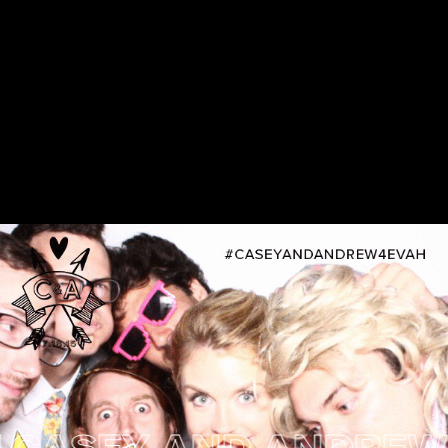
SEY AND ANDREW 4E