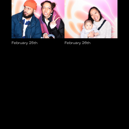
February 25th
February 26th