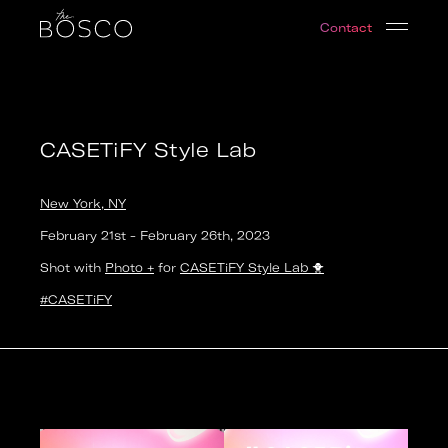
CASETiFY Style Lab
Contact
New York, NY
Date:
2023-02-21T23:00:00.000Z
Output:
photo
CASETiFY Style Lab
New York, NY
February 21st
-
February 26th
,
2023
Shot with
Photo +
for
CASETiFY Style Lab
🐥
#CASETiFY