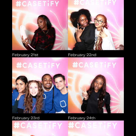
February 21st
February 22nd
February 23rd
February 24th