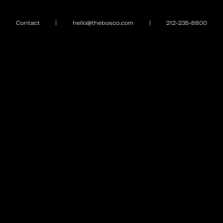
Contact
|
hello@thebosco.com
|
212-235-8800
EXPLORE
MEET THE FAMILY
Galleries
Puppy Love
Case Studies
Curfew
Contact
Magazine
Store
GET IN TOUCH
#THEBOSCO