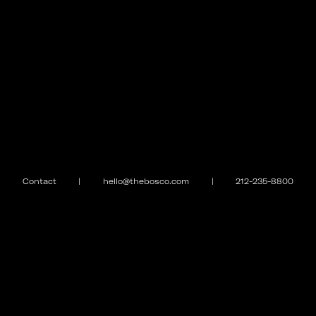
Contact
|
hello@thebosco.com
|
212-235-8800