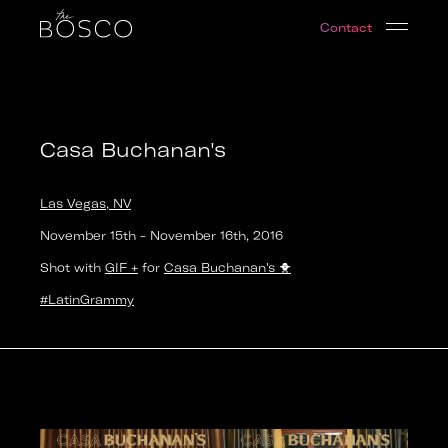
Casa Buchanan's
Contact
Las Vegas, NV
Date:
2016-11-16T00:00:00.000Z
Output:
GIF
Casa Buchanan's
Las Vegas, NV
November 15th
-
November 16th
,
2016
Shot with
GIF +
for
Casa Buchanan's
🐥
#LatinGrammy