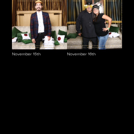
November 15th
November 16th