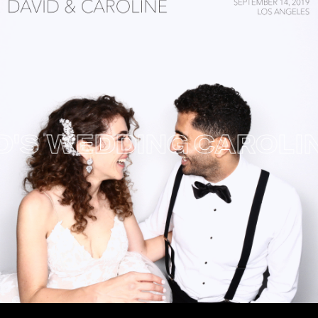
S WEDDING
CAROLINE 