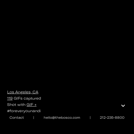
Los Angeles, CA
119
GIFs
captured
⌄
Shot with
GIF +
#foreveryounandi
Contact
|
hello@thebosco.com
|
212-235-8800