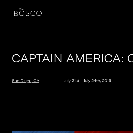
CAPTAIN AMERICA: CIVIL WAR
San Diego, CA
Date:
2016-07-21T17:00:00.000Z
Output:
photo
CAPTAIN AMERICA: 
San Diego, CA
July 21st
-
July 24th
,
2016