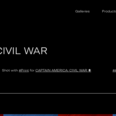
Galleries
Product
CIVIL WAR
Shot with
#Print
for
CAPTAIN AMERICA: CIVIL WAR
🐥
#