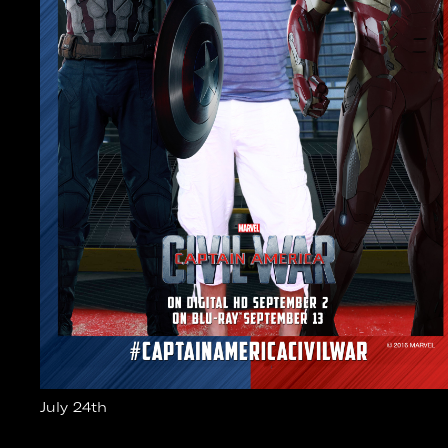
July 24th