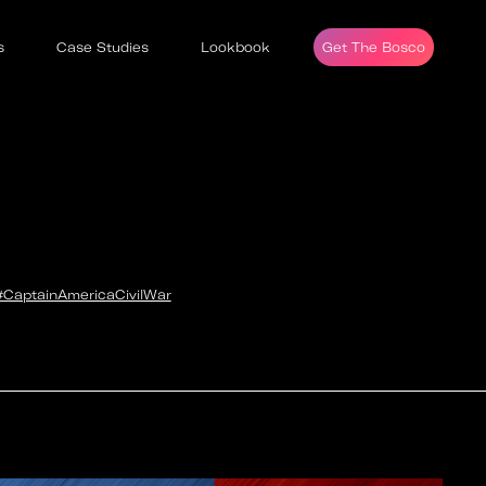
s
Case Studies
Lookbook
Get The Bosco
#CaptainAmericaCivilWar