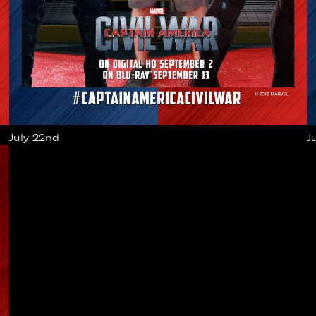
July 22nd
J