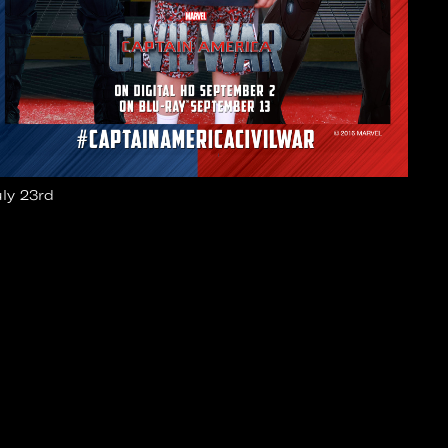
uly 23rd