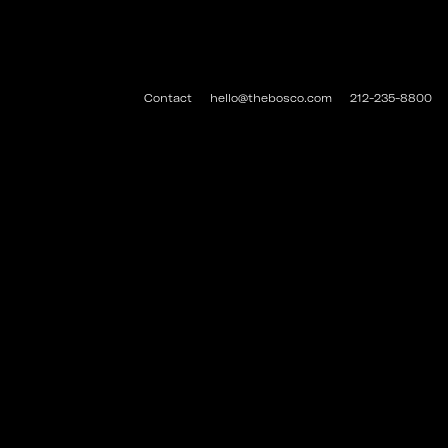
Contact
hello@thebosco.com
212-235-8800
#THEBOSCO