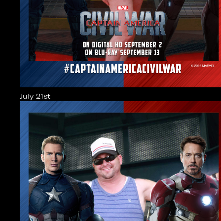
July 21st