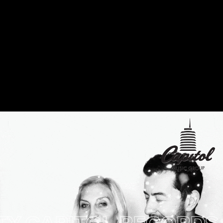
CAPITOL RECORDS HO