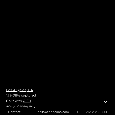
Los Angeles, CA
129
GIFs
captured
⌄
Shot with
GIF +
#cmgholidayparty
Contact
|
hello@thebosco.com
|
212-235-8800