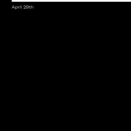
April 29th