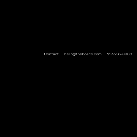
Contact
hello@thebosco.com
212-235-8800
#THEBOSCO