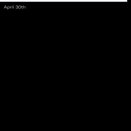
April 30th