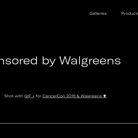
d Cancer
Galleries
Product
nsored by Walgreens
Shot with
GIF +
for
CancerCon 2016 & Walgreens
🐥