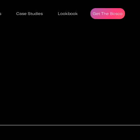
s
Case Studies
Lookbook
Get The Bosco