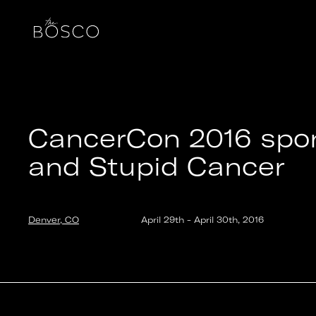
CancerCon 2016 sponsored by Walgreens and Stupi
Denver, CO
Date:
2016-04-29T20:00:00.000Z
Output:
GIF
CancerCon 2016 spo
and Stupid Cancer
Denver, CO
April 29th
-
April 30th
,
2016