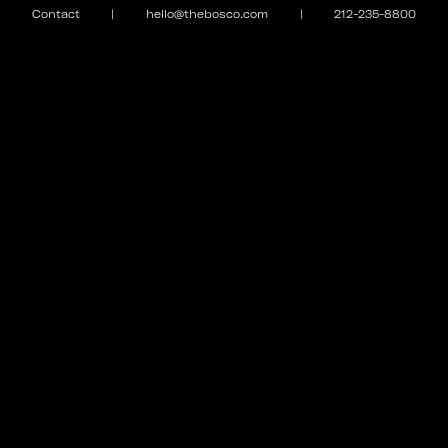
Contact
|
hello@thebosco.com
|
212-235-8800