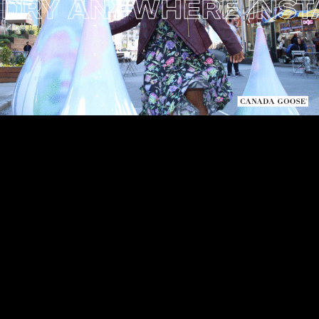
RY ANYWHERE INSTAL