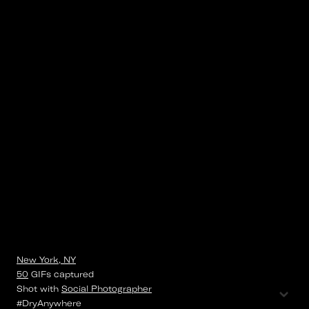
New York, NY
50
GIFs
captured
⌄
Shot with
Social Photographer
#DryAnywhere