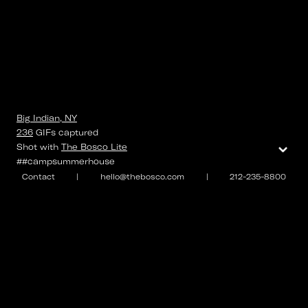
Big Indian, NY
236
GIFs
captured
⌄
Shot with
The Bosco Lite
##campsummerhouse
Contact
|
hello@thebosco.com
|
212-235-8800