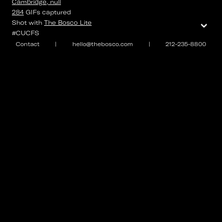
Cambridge, null
284
GIFs
captured
⌄
Shot with
The Bosco Lite
#CUCFS
Contact
|
hello@thebosco.com
|
212-235-8800