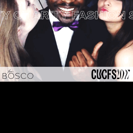
CHARITY FASHION SH