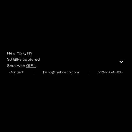
New York, NY
⌄
36
GIFs
captured
Shot with
GIF +
Contact
|
hello@thebosco.com
|
212-235-8800