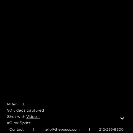
Miami, FL
90
videos
captured
⌄
Shot with
Video +
#CirocSpritz
Contact
|
hello@thebosco.com
|
212-235-8800