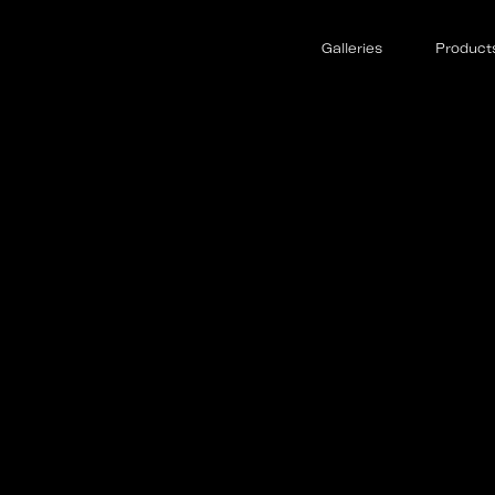
Galleries
Product