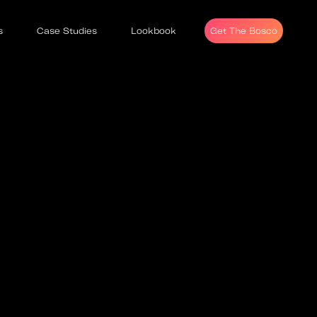
s
Case Studies
Lookbook
Get The Bosco