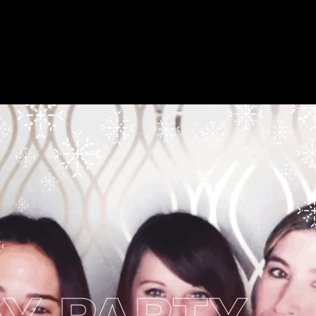
 PARTY
B