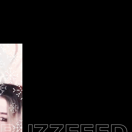
UZZFEED N