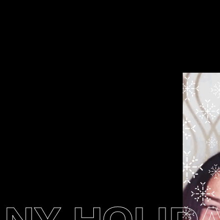
Y HOLIDAY