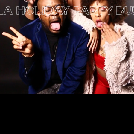
 HOLIDAY PARTY
BUZZ