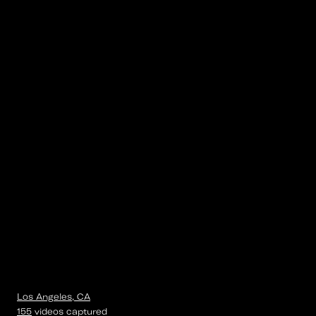
Los Angeles, CA
155
videos
captured