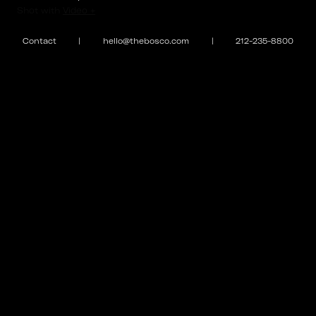
⌄
Shot with
Video +
#BFHolidayParty2018
Contact
|
hello@thebosco.com
|
212-235-8800