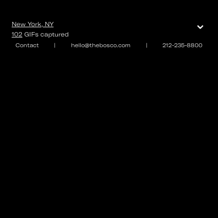
⌄
New York, NY
102
GIFs
captured
Contact
|
hello@thebosco.com
|
212-235-8800