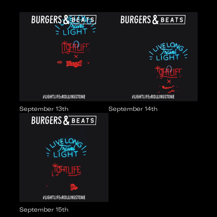
September 13th
September 14th
September 15th