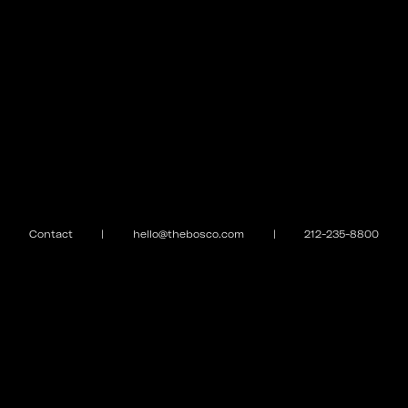
Contact
|
hello@thebosco.com
|
212-235-8800