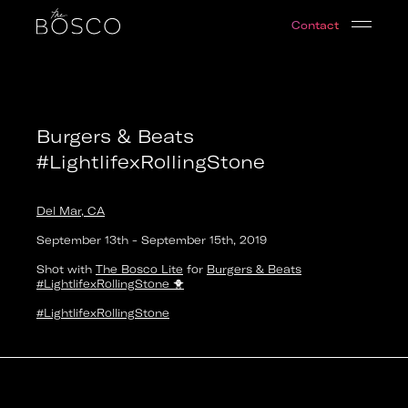
Burgers & Beats #LightlifexRollingStone
Contact
Del Mar, CA
Date:
2019-09-13T18:00:00.000Z
Output:
GIF
Burgers & Beats
#LightlifexRollingStone
Del Mar, CA
September 13th
-
September 15th
,
2019
Shot with
The Bosco Lite
for
Burgers & Beats
#LightlifexRollingStone
🐥
#LightlifexRollingStone