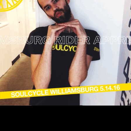
URG RIDER APPRECI