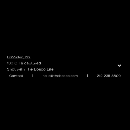
Brooklyn, NY
⌄
130
GIFs
captured
Shot with
The Bosco Lite
Contact
|
hello@thebosco.com
|
212-235-8800