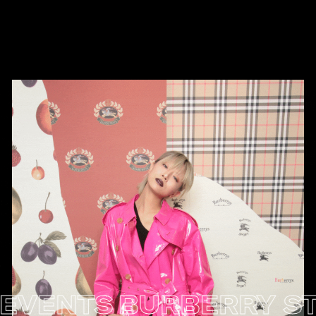
NTS
BURBERRY STORE