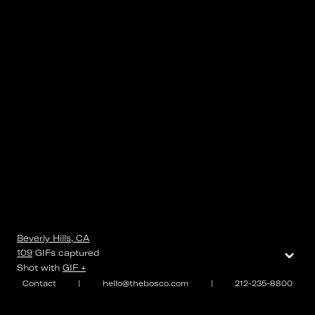
Beverly Hills, CA
⌄
109
GIFs
captured
Shot with
GIF +
Contact
|
hello@thebosco.com
|
212-235-8800