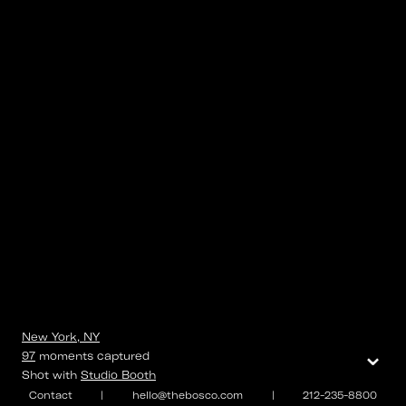
New York, NY
⌄
97
moments
captured
Shot with
Studio Booth
Contact
|
hello@thebosco.com
|
212-235-8800