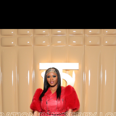
ION
BURBERRY LOLA 