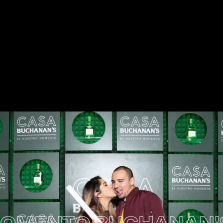
ENTO
BUCHANAN'S 