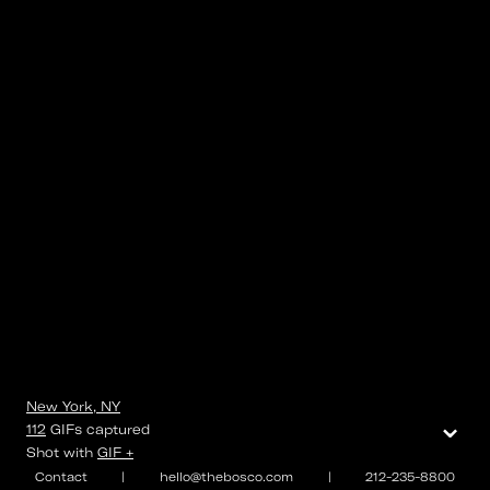
New York, NY
⌄
112
GIFs
captured
Shot with
GIF +
Contact
|
hello@thebosco.com
|
212-235-8800