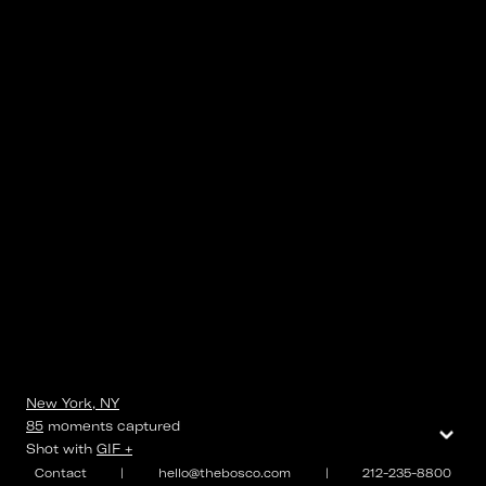
New York, NY
⌄
85
moments
captured
Shot with
GIF +
Contact
|
hello@thebosco.com
|
212-235-8800