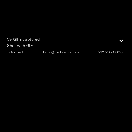
⌄
59
GIFs
captured
Shot with
GIF +
Contact
|
hello@thebosco.com
|
212-235-8800