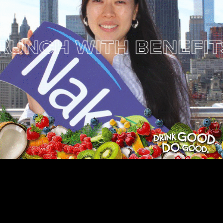
NCH WITH BENEFITS 