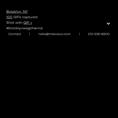
Brooklyn, NY
100
GIFs
captured
⌄
Shot with
GIF +
#brooklynwegoharms
Contact
|
hello@thebosco.com
|
212-235-8800