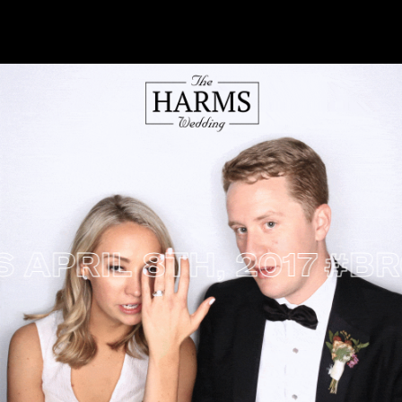
L 8TH, 2017
#BROOK