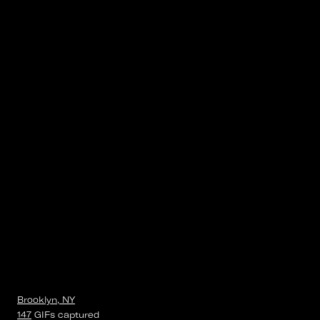
Brooklyn, NY
147
GIFs
captured