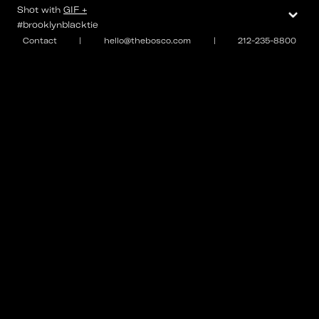
⌄
Shot with
GIF +
#brooklynblacktie
Contact
|
hello@thebosco.com
|
212-235-8800