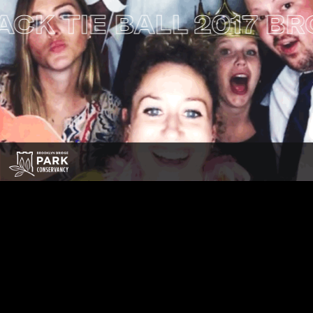
TIE BALL
2017 BROOK