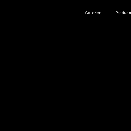
Galleries
Product