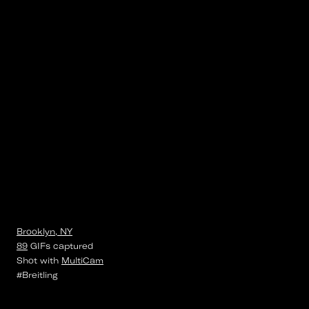
Brooklyn, NY
89
GIFs
captured
Shot with
MultiCam
#Breitling