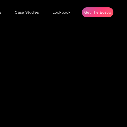
s
Case Studies
Lookbook
Get The Bosco