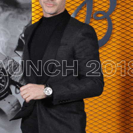
UNCH 2018