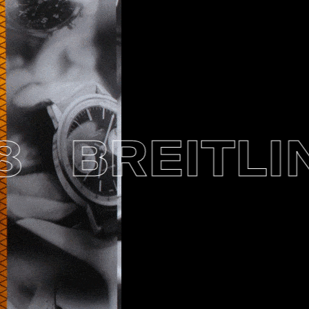
BREITLING