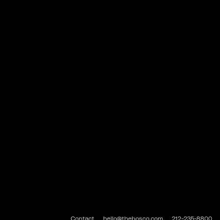
Contact
hello@thebosco.com
212-235-8800