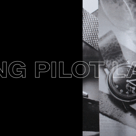
 PILOT LA