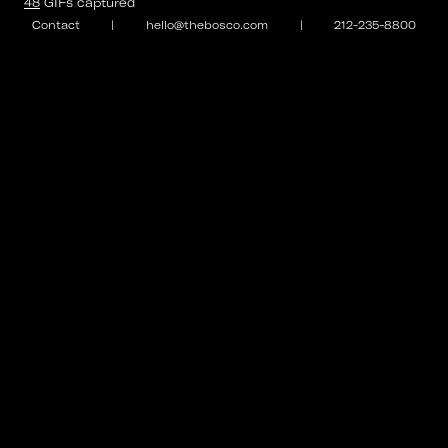
48
GIFs
captured
Contact
|
hello@thebosco.com
|
212-235-8800