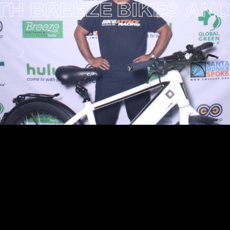
 BREEZE
BIKES AND BI