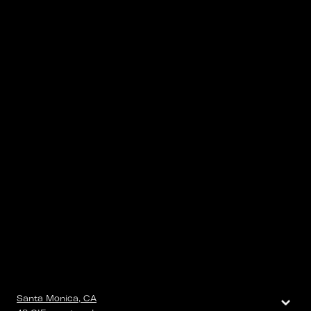
⌄
Santa Monica, CA