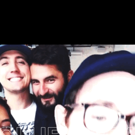
CLUB
BREAD