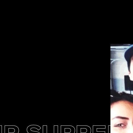
P SUPPER 