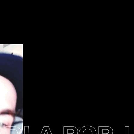
! A POP-U