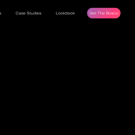
s
Case Studies
Lookbook
Get The Bosco