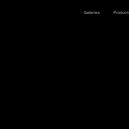
Galleries
Product