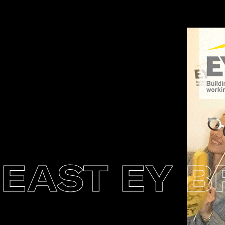
AST EY BR