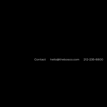
Contact
hello@thebosco.com
212-235-8800