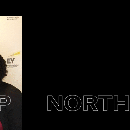
NORTHE