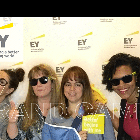
AND CAMP