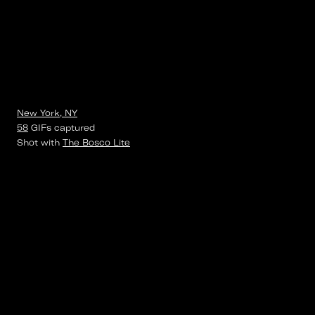
New York, NY
58
GIFs
captured
Shot with
The Bosco Lite