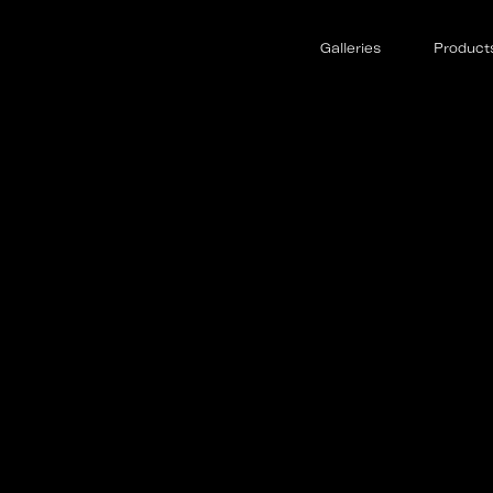
Galleries
Product