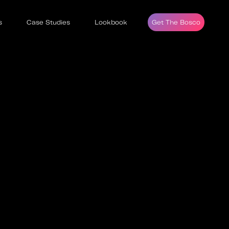
s
Case Studies
Lookbook
Get The Bosco