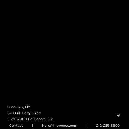
Brooklyn, NY
⌄
646
GIFs
captured
Shot with
The Bosco Lite
Contact
|
hello@thebosco.com
|
212-235-8800