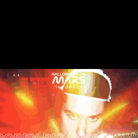
 REDD HALLOWEEN ON