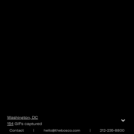
⌄
Washington, DC
154
GIFs
captured
Contact
|
hello@thebosco.com
|
212-235-8800