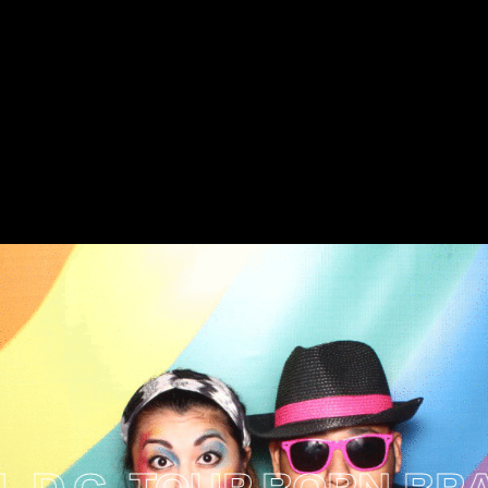
C. TOUR
BORN BRAVE: