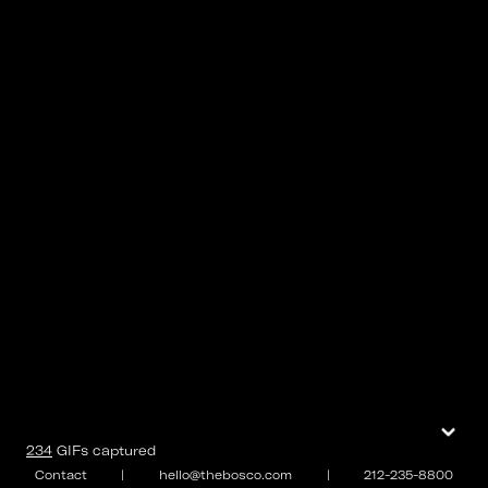
⌄
234
GIFs
captured
Contact
|
hello@thebosco.com
|
212-235-8800