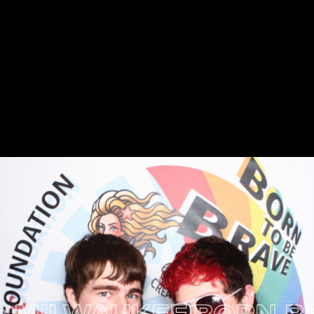
ILWAUKEE
BORN BRAVE