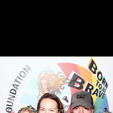
VE: DETROIT
BORN B