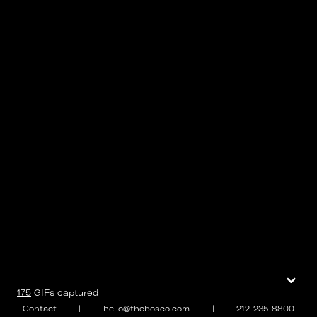
⌄
175
GIFs
captured
Contact
|
hello@thebosco.com
|
212-235-8800